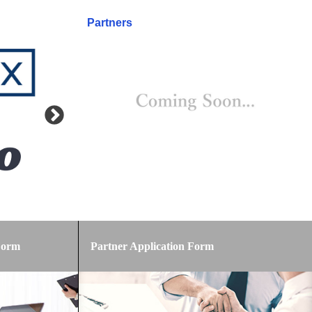
Partners
Form
Partner Application Form