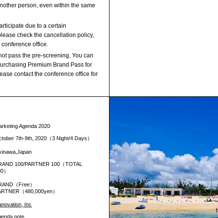
another person, even within the same
rticipate due to a certain
lease check the cancellation policy,
 conference office.
not pass the pre-screening, You can
 purchasing Premium Brand Pass for
ase contact the conference office for
arketing Agenda 2020
ctober 7th-9th, 2020（3 Night/4 Days）
kinawa,Japan
RAND 100/PARTNER 100（TOTAL
00）
RAND（Free）
ARTNER（480,000yen）
novation, Inc
genda note