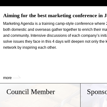
Aiming for the best marketing conference in 
Marketing Agenda is a training camp-style conference where 
both domestic and overseas gather together to enrich their ma
and community. Intensive discussions of each company’s initi
solve issues they face in this 4 days will deepen not only the
network by inspiring each other.
more
Council Member
Sponso