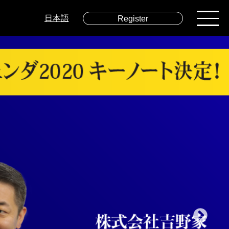
日本語
Register