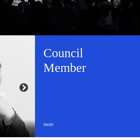
Council
Member
more
Masaaki Ito