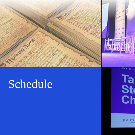
Schedule