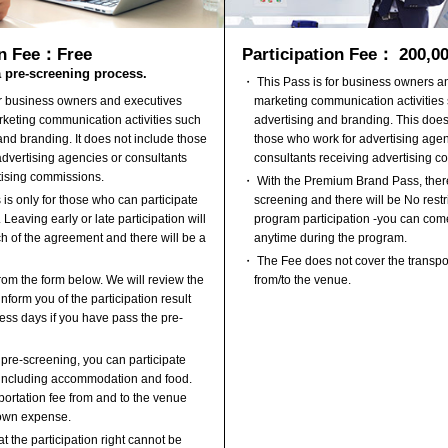
Participation Fee： 200,0
on Fee：Free
a pre-screening process.
・ This Pass is for business owners 
marketing communication activities
or business owners and executives
advertising and branding. This does
keting communication activities such
those who work for advertising agen
and branding. It does not include those
consultants receiving advertising c
dvertising agencies or consultants
tising commissions.
・ With the Premium Brand Pass, there
screening and there will be No restri
is only for those who can participate
program participation -you can com
 Leaving early or late participation will
anytime during the program.
ch of the agreement and there will be a
・ The Fee does not cover the transpo
from/to the venue.
om the form below. We will review the
nform you of the participation result
ess days if you have pass the pre-
 pre-screening, you can participate
, including accommodation and food.
ortation fee from and to the venue
 own expense.
t the participation right cannot be