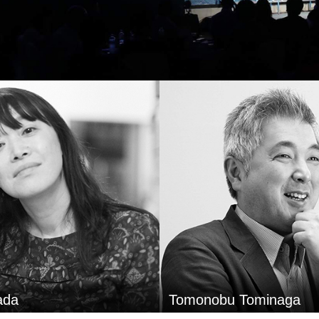
Hikaru Adachi
Tominaga
FamilyMart Co.,Ltd.