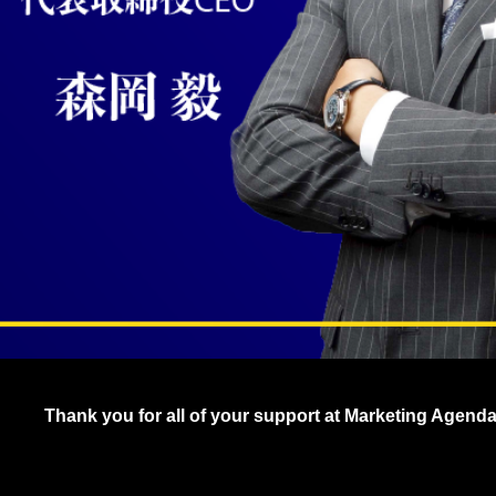
Thank you for all of your support at Marketing Agend