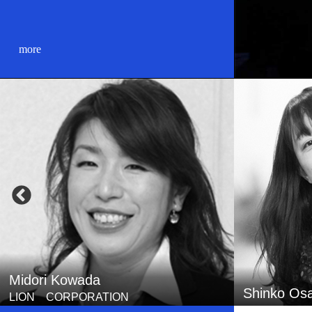
more
Shinko Osada
Tomonobu 