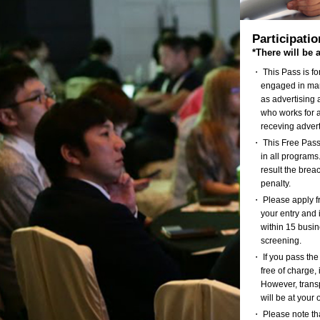
Participati
*There will be 
・ This Pass is f
engaged in mar
as advertising 
who works for a
receving adver
・ This Free Pass 
in all programs.
result the brea
penalty.
・ Please apply fr
your entry and i
within 15 busin
screening.
・ If you pass the
free of charge
However, transp
will be at your
・ Please note tha