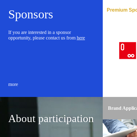
Premium Sp
Sponsors
If you are interested in a sponsor
opportunity, please contact us from
here
more
Brand Applic
About participation