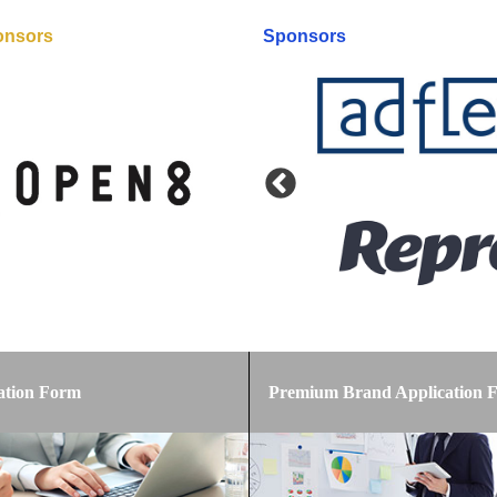
onsors
Sponsors
Premium Brand Application 
ation Form