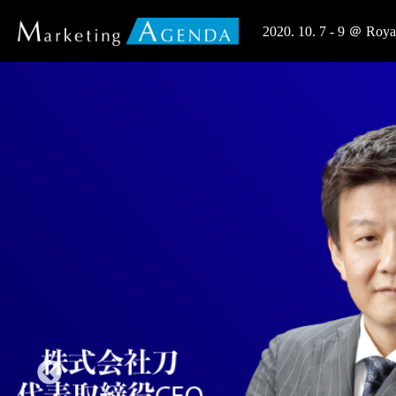
2020. 10. 7 - 9 ＠ R