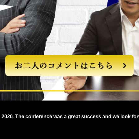
a 2020. The conference was a great success and we look for