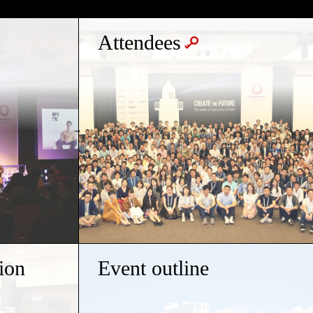
Attendees
ion
Event outline