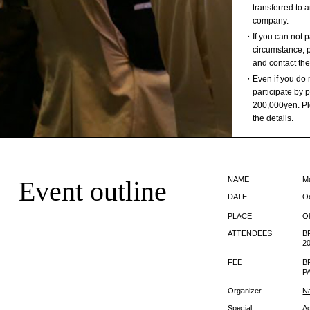
transferred to 
company.
・If you can not pa
circumstance, p
and contact the
・Even if you do 
participate by
200,000yen. Ple
the details.
NAME
M
Event outline
DATE
O
PLACE
O
ATTENDEES
B
2
FEE
B
P
Organizer
Na
Special
A