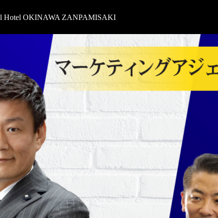
oyal Hotel OKINAWA ZANPAMISAKI