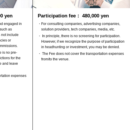
00 yen
Participation fee： 480,000 yen
and engaged in
・For consulting companies, advertising companies,
 such as
solution providers, tech companies, media, etc.
 not include
・ In principle, there is no screening for participation.
cies or
However, if we recognize the purpose of participation
ommissions.
in headhunting or investment, you may be denied.
 is no pre-
・ The Fee does not cover the transportation expenses
ctions for the
from/to the venue.
e and leave
rtation expenses