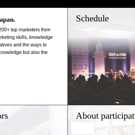
Schedule
Japan.
200+ top marketers from
rketing skills, knowledge
atives and the ways to
 knowledge but also the
rs
About participat