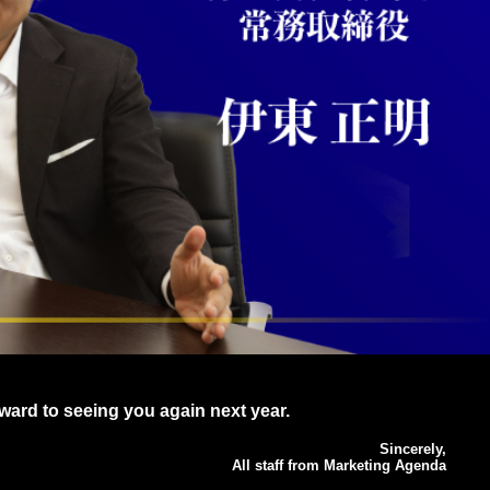
ward to seeing you again next year.
Sincerely,
All staff from Marketing Agenda