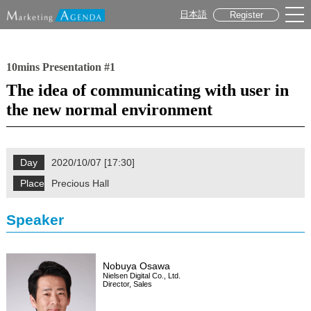
日本語
Register
10mins Presentation #1
The idea of communicating with user in
the new normal environment
Day
2020/10/07 [17:30]
Place
Precious Hall
Speaker
Nobuya Osawa
Nielsen Digital Co., Ltd.
Director, Sales