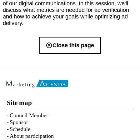
of our digital communications. In this session, we'll
discuss what metrics are needed for ad verification
and how to achieve your goals while optimizing ad
delivery.
Close this page
Site map
Council Member
Sponsor
Schedule
About participation