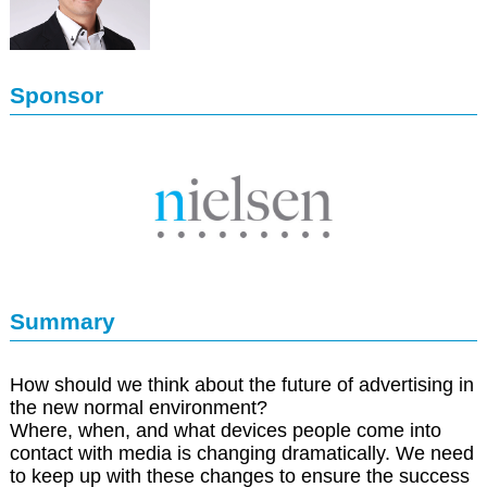
Sponsor
Summary
How should we think about the future of advertising in
the new normal environment?
Where, when, and what devices people come into
contact with media is changing dramatically. We need
to keep up with these changes to ensure the success