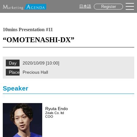
日本語
Register
10mins Presentation #11
“OMOTENASHI-DX”
Day
2020/10/09 [10:00]
Place
Precious Hall
Speaker
Ryuta Endo
Zeals Co. ltd
COO