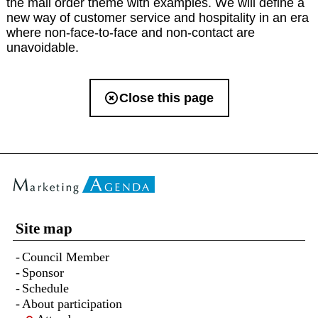
the mail order theme with examples. We will define a
new way of customer service and hospitality in an era
where non-face-to-face and non-contact are
unavoidable.
Close this page
Site map
Council Member
Sponsor
Schedule
About participation