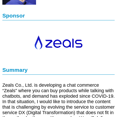
Sponsor
Summary
Zeals Co., Ltd. is developing a chat commerce
“Zeals” where you can buy products while talking with
chatbots, and demand has exploded since COVID-19.
In that situation, I would like to introduce the content
that is challenging by evolving the service to customer
service DX (Digital Transformation) that does not fit in